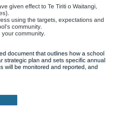
 given effect to Te Tiriti o Waitangi,
es).
ress using the targets, expectations and
ool’s community.
o your community.
iled document that outlines how a school
ar strategic plan and sets specific annual
s will be monitored and reported, and